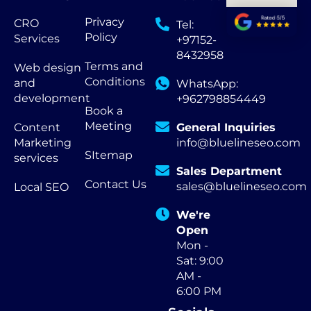
Privacy
CRO
Tel:
Policy
Services
+97152-
8432958
Terms and
Web design
Conditions
and
WhatsApp:
development
+962798854449
Book a
Meeting
Content
General Inquiries
Marketing
info@bluelineseo.com
SItemap
services
Sales Department
Contact Us
sales@bluelineseo.com
Local SEO
We're
Open
Mon -
Sat: 9:00
AM -
6:00 PM