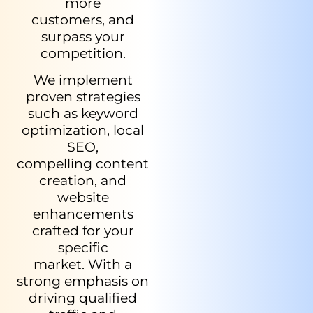
more
customers, and
surpass your
competition.
We implement
proven strategies
such as keyword
optimization, local
SEO,
compelling content
creation, and
website
enhancements
crafted for your
specific
market. With a
strong emphasis on
driving qualified