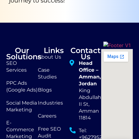
journey to success!
Our
Links
Contact
Solutions
Us
About Us
SEO
Head
Services
Case
Office –
Studies
Amman,
PPC Ads
Jordan
(Google Ads)
Blogs
King
Abdullah
Social Media
Industries
II St,
Marketing
Amman
Careers
11814
E-
Free SEO
Commerce
Tel:
Audit
Marketing
+962795290873