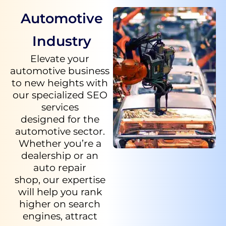
Automotive
Industry
Elevate your
automotive business
to new heights with
our specialized SEO
services
designed for the
automotive sector.
Whether you’re a
dealership or an
auto repair
shop, our expertise
will help you rank
higher on search
engines, attract