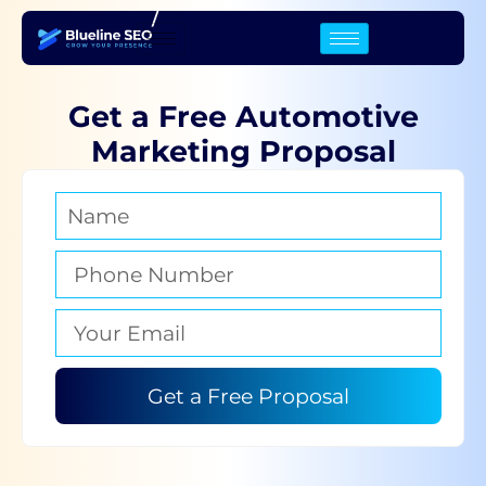
/
Get a Free Automotive
Marketing Proposal
Get a Free Proposal