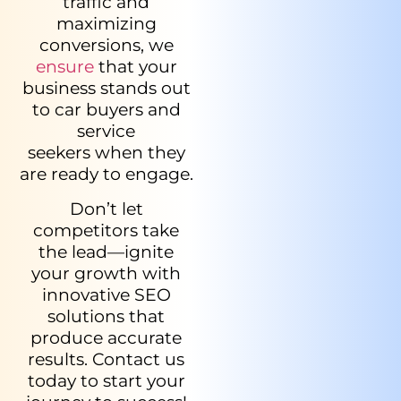
traffic and
maximizing
conversions, we
ensure
that your
business stands out
to car buyers and
service
seekers when they
are ready to engage.
Don’t let
competitors take
the lead—ignite
your growth with
innovative SEO
solutions that
produce accurate
results. Contact us
today to start your