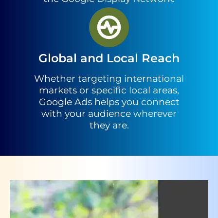
Global and Local Reach
Whether targeting international
markets or specific local areas,
Google Ads helps you connect
with your audience wherever
they are.