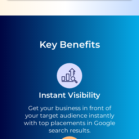
Key Benefits
Instant Visibility
Get your business in front of
your target audience instantly
with top placements in Google
search results.