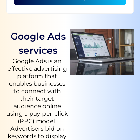
Google Ads
services
Google Ads is an
effective advertising
platform that
enables businesses
to connect with
their target
audience online
using a pay-per-click
(PPC) model.
Advertisers bid on
keywords to display