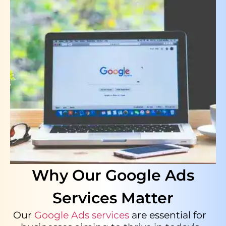
Why Our Google Ads
Services Matter
Our
Google Ads services
are essential for