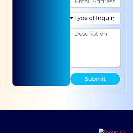
Submit