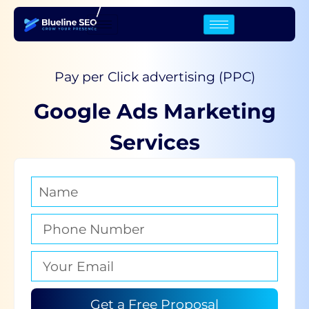
/
Pay per Click advertising (PPC)
Google Ads Marketing
Services
Get a Free Proposal