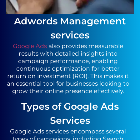
Adwords Management
services
Google Ads
also provides measurable
results with detailed insights into
campaign performance, enabling
continuous optimization for better
return on investment (ROI). This makes it
an essential tool for businesses looking to
grow their online presence effectively.
Types of Google Ads
Services
Google Ads services encompass several
types of campaigns, including Search