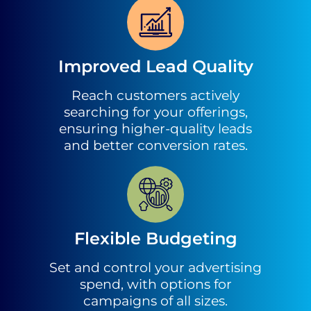
Improved Lead Quality
Reach customers actively
searching for your offerings,
ensuring higher-quality leads
and better conversion rates.
Flexible Budgeting
Set and control your advertising
spend, with options for
campaigns of all sizes.