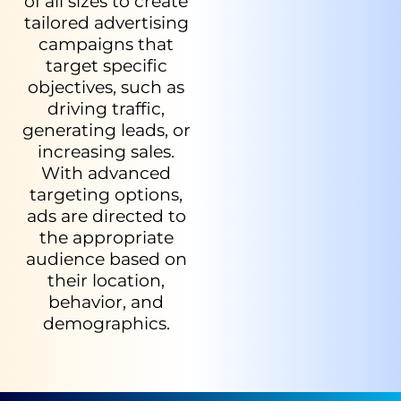
of all sizes to create
tailored advertising
campaigns that
target specific
objectives, such as
driving traffic,
generating leads, or
increasing sales.
With advanced
targeting options,
ads are directed to
the appropriate
audience based on
their location,
behavior, and
demographics.