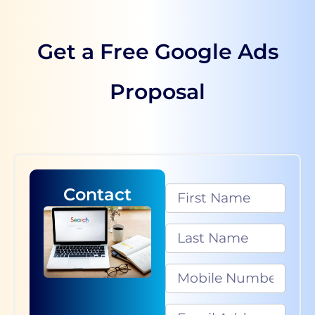
Get a Free Google Ads
Proposal
Contact