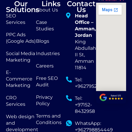
Our
Links
Contact
Solutions
Us
About Us
SEO
Head
Services
Case
Office –
Studies
Amman,
PPC Ads
Jordan
(Google Ads)
Blogs
King
Abdullah
Social Media
Industries
II St,
Marketing
Amman
Careers
11814
E-
Free SEO
Commerce
Tel:
Audit
Marketing
+962795290873
Privacy
CRO
Tel:
Policy
Services
+97152-
8432958
Terms and
Web design
Conditions
and
WhatsApp:
development
+962798854449