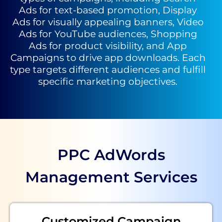
Ads for text-based promotion, Display
Ads for visually appealing banners, Video
Ads for YouTube audiences, Shopping
Ads for product visibility, and App
Campaigns to drive app downloads. Each
type targets different audiences and fulfill
specific marketing objectives.
PPC AdWords
Management Services
Customized Campaign