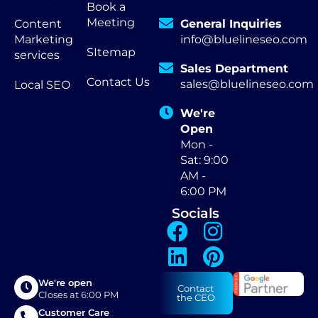
Book a
Meeting
Content
General Inquiries
Marketing
info@bluelineseo.com
SItemap
services
Sales Department
Contact Us
sales@bluelineseo.com
Local SEO
We're
Open
Mon -
Sat: 9:00
AM -
6:00 PM
Socials
We're open
Contact
Closes at 6:00 PM
the CEO
Customer Care