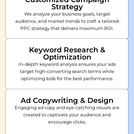
Strategy
We analyze your business goals, target
audience, and market trends to craft a tailored
PPC strategy that delivers maximum ROI.
Keyword Research &
Optimization
In-depth keyword analysis ensures your ads
target high-converting search terms while
optimizing bids for the best performance.
Ad Copywriting & Design
Engaging ad copy and eye-catching visuals are
created to captivate your audience and
encourage clicks.