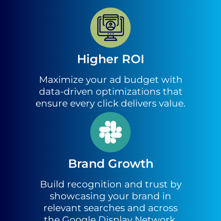
Higher ROI
Maximize your ad budget with
data-driven optimizations that
ensure every click delivers value.
Brand Growth
Build recognition and trust by
showcasing your brand in
relevant searches and across
the Google Display Network.