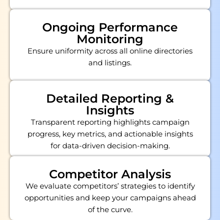
Ongoing Performance
Monitoring
Ensure uniformity across all online directories
and listings.
Detailed Reporting &
Insights
Transparent reporting highlights campaign
progress, key metrics, and actionable insights
for data-driven decision-making.
Competitor Analysis
We evaluate competitors’ strategies to identify
opportunities and keep your campaigns ahead
of the curve.