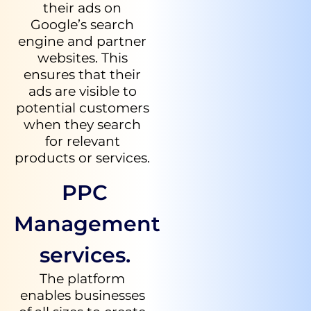
their ads on
Google’s search
engine and partner
websites. This
ensures that their
ads are visible to
potential customers
when they search
for relevant
products or services.
PPC
Management
services.
The platform
enables businesses