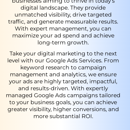
businesses aiming to thrive in today’s
digital landscape. They provide
unmatched visibility, drive targeted
traffic, and generate measurable results.
With expert management, you can
maximize your ad spend and achieve
long-term growth.
Take your digital marketing to the next
level with our Google Ads Services. From
keyword research to campaign
management and analytics, we ensure
your ads are highly targeted, impactful,
and results-driven. With expertly
managed Google Ads campaigns tailored
to your business goals, you can achieve
greater visibility, higher conversions, and
more substantial ROI.