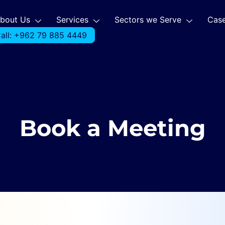
bout Us
Services
Sectors we Serve
Case
all: +962 79 885 4449
Book a Meeting