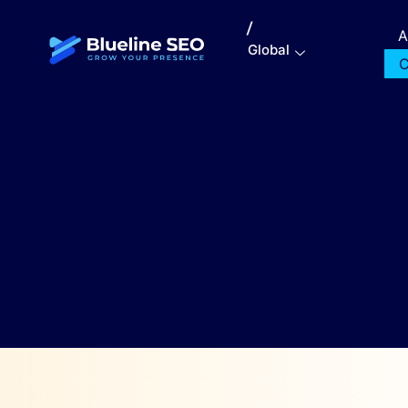
/
A
Global
C