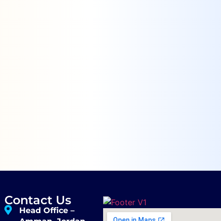
Contact Us
Head Office –