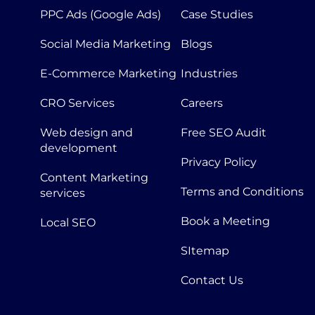
PPC Ads (Google Ads)
Case Studies
Social Media Marketing
Blogs
E-Commerce Marketing
Industries
CRO Services
Careers
Web design and
Free SEO Audit
development
Privacy Policy
Content Marketing
Terms and Conditions
services
Book a Meeting
Local SEO
SItemap
Contact Us