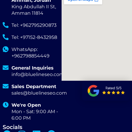
Amman, Jordan
King Abdullah II St,
Amman 11814
Tel: +962795290873
Tel: +97152-8432958
WhatsApp:
+962798854449
General Inquiries
info@bluelineseo.com
Sales Department
sales@bluelineseo.com
We're Open
Mon - Sat: 9:00 AM -
6:00 PM
Socials