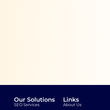
Our Solutions
Links
SEO Services
About Us