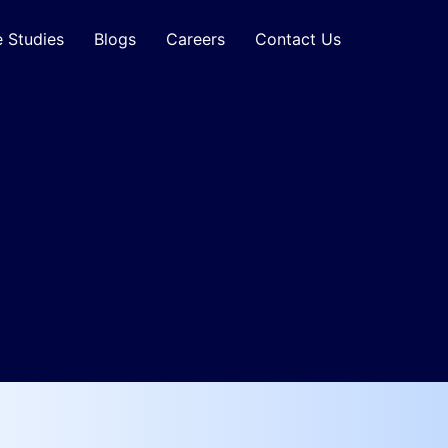
 Studies
Blogs
Careers
Contact Us