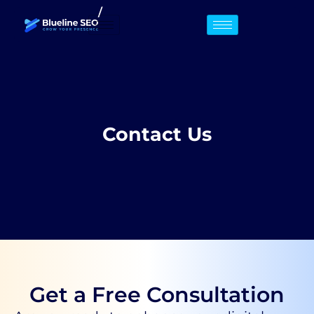
/
Contact Us
Get a Free Consultation