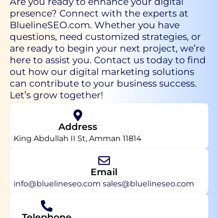
Are you ready to enhance your digital
presence? Connect with the experts at
BluelineSEO.com. Whether you have
questions, need customized strategies, or
are ready to begin your next project, we’re
here to assist you. Contact us today to find
out how our digital marketing solutions
can contribute to your business success.
Let’s grow together!
Address
King Abdullah II St, Amman 11814
Email
info@bluelineseo.com
sales@bluelineseo.com
Telephone