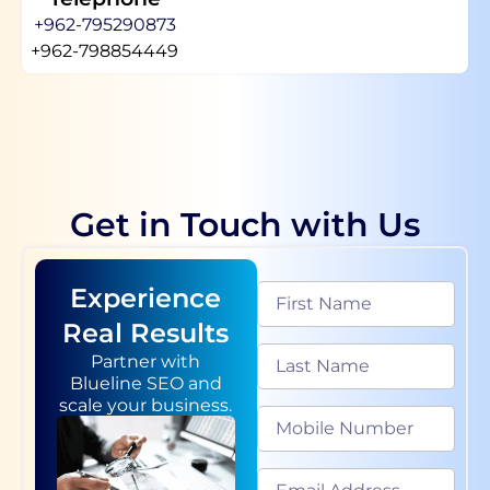
+962-795290873
+962-798854449
Get in Touch with Us
Experience
Real Results
Partner with
Blueline SEO and
scale your business.