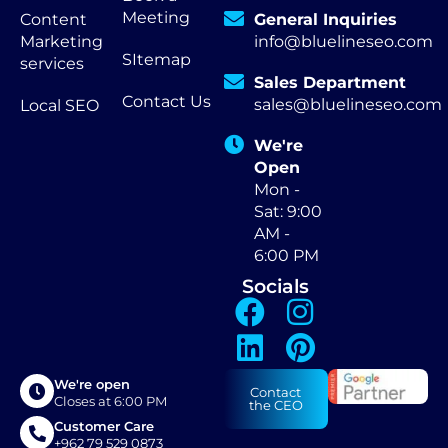
Meeting
Content
General Inquiries
Marketing
info@bluelineseo.com
SItemap
services
Sales Department
Contact Us
sales@bluelineseo.com
Local SEO
We're
Open
Mon -
Sat: 9:00
AM -
6:00 PM
Socials
We're open
Contact
Closes at 6:00 PM
the CEO
Customer Care
+962 79 529 0873