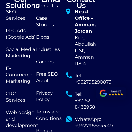
Solutions
Us
About Us
SEO
Head
Services
Case
Office –
Studies
Amman,
PPC Ads
Jordan
(Google Ads)
Blogs
King
Abdullah
Social Media
Industries
II St,
Marketing
Amman
Careers
11814
E-
Free SEO
Commerce
Tel:
Audit
Marketing
+962795290873
Privacy
CRO
Tel:
Policy
Services
+97152-
8432958
Terms and
Web design
Conditions
and
WhatsApp:
development
+962798854449
Book a