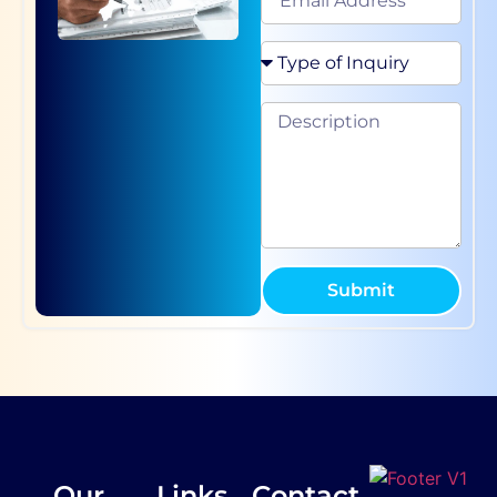
Submit
Our
Links
Contact