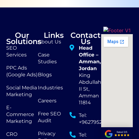
Our
Links
Contact
Solutions
Us
About Us
SEO
Head
Services
Case
Office –
Studies
Amman,
PPC Ads
Jordan
(Google Ads)
Blogs
King
Abdullah
Social Media
Industries
II St,
Marketing
Amman
Careers
11814
E-
Free SEO
Commerce
Tel:
Audit
Marketing
+962795290873
Privacy
CRO
Tel: