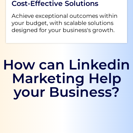
Cost-Effective Solutions
Achieve exceptional outcomes within
your budget, with scalable solutions
designed for your business's growth.
How can Linkedin
Marketing Help
your Business?