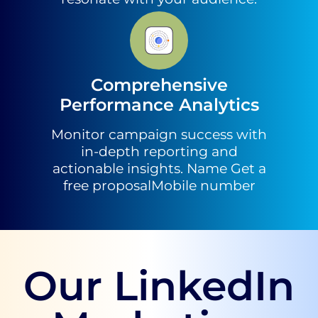
Comprehensive
Performance Analytics
Monitor campaign success with
in-depth reporting and
actionable insights. Name Get a
free proposalMobile number
Our LinkedIn