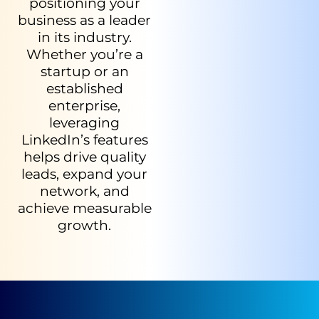
positioning your
business as a leader
in its industry.
Whether you’re a
startup or an
established
enterprise,
leveraging
LinkedIn’s features
helps drive quality
leads, expand your
network, and
achieve measurable
growth.