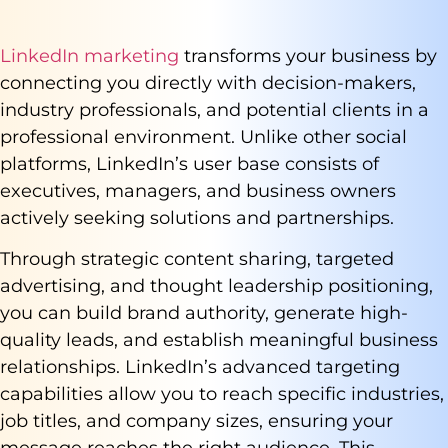
LinkedIn marketing
transforms your business by
connecting you directly with decision-makers,
industry professionals, and potential clients in a
professional environment. Unlike other social
platforms, LinkedIn’s user base consists of
executives, managers, and business owners
actively seeking solutions and partnerships.
Through strategic content sharing, targeted
advertising, and thought leadership positioning,
you can build brand authority, generate high-
quality leads, and establish meaningful business
relationships. LinkedIn’s advanced targeting
capabilities allow you to reach specific industries,
job titles, and company sizes, ensuring your
message reaches the right audience. This