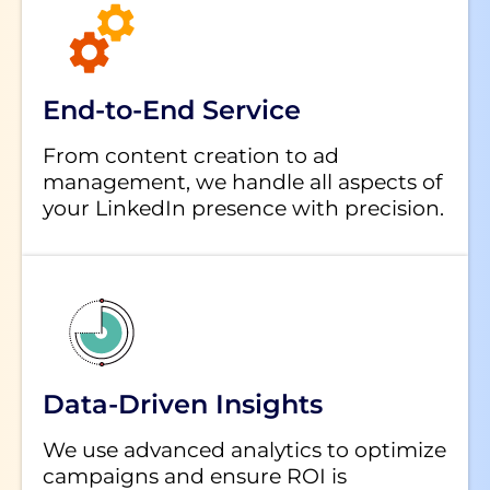
End-to-End Service
From content creation to ad
management, we handle all aspects of
your LinkedIn presence with precision.
Data-Driven Insights
We use advanced analytics to optimize
campaigns and ensure ROI is