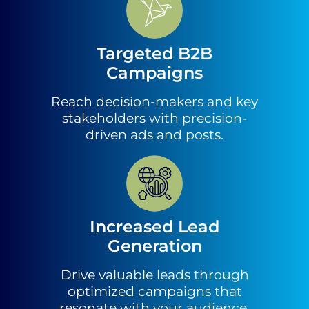
Targeted B2B
Campaigns
Reach decision-makers and key
stakeholders with precision-
driven ads and posts.
Increased Lead
Generation
Drive valuable leads through
optimized campaigns that
resonate with your audience.