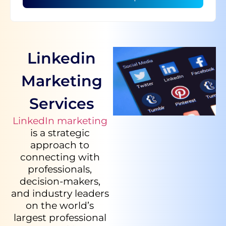
Linkedin
Marketing
Services
LinkedIn marketing
is a strategic
approach to
connecting with
professionals,
decision-makers,
and industry leaders
on the world’s
largest professional