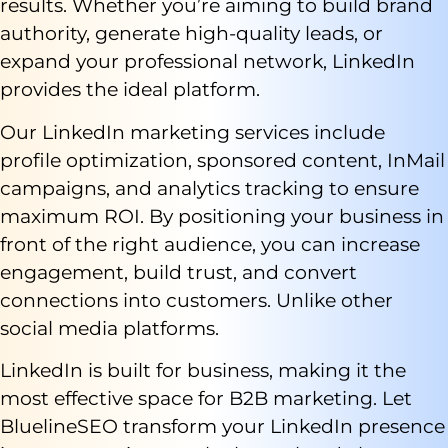
results. Whether you’re aiming to build brand
authority, generate high-quality leads, or
expand your professional network, LinkedIn
provides the ideal platform.
Our LinkedIn marketing services include
profile optimization, sponsored content, InMail
campaigns, and analytics tracking to ensure
maximum ROI. By positioning your business in
front of the right audience, you can increase
engagement, build trust, and convert
connections into customers. Unlike other
social media platforms.
LinkedIn is built for business, making it the
most effective space for B2B marketing. Let
BluelineSEO transform your LinkedIn presence