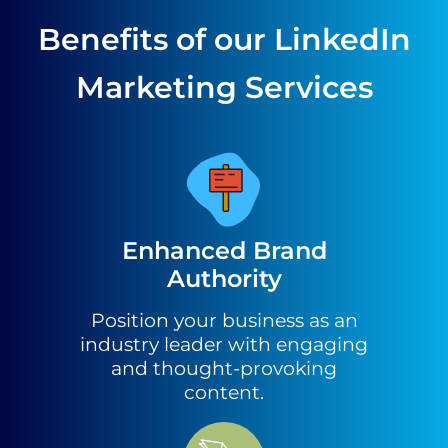
Benefits of our LinkedIn
Marketing Services
Enhanced Brand
Authority
Position your business as an
industry leader with engaging
and thought-provoking
content.