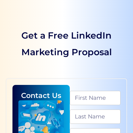
Get a Free LinkedIn
Marketing Proposal
Contact Us