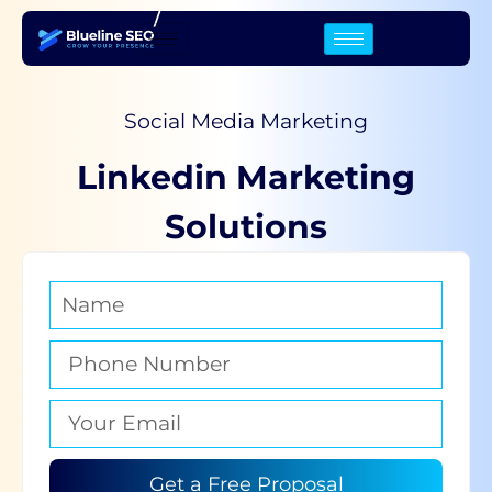
/
Social Media Marketing
Linkedin Marketing
Solutions
Get a Free Proposal