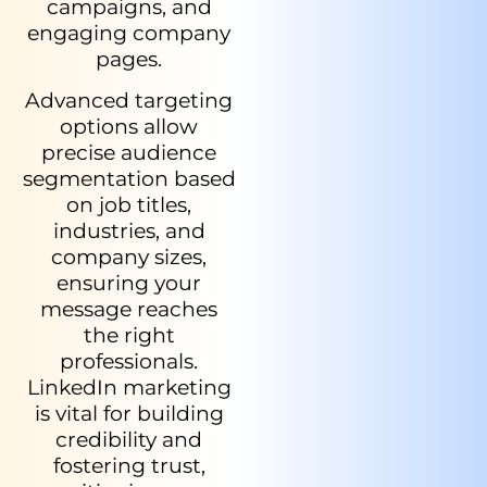
campaigns, and
engaging company
pages.
Advanced targeting
options allow
precise audience
segmentation based
on job titles,
industries, and
company sizes,
ensuring your
message reaches
the right
professionals.
LinkedIn marketing
is vital for building
credibility and
fostering trust,