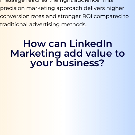
precision marketing approach delivers higher
conversion rates and stronger ROI compared to
traditional advertising methods.
How can LinkedIn
Marketing add value to
your business?