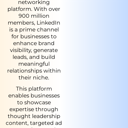
networking
platform. With over
900 million
members, LinkedIn
is a prime channel
for businesses to
enhance brand
visibility, generate
leads, and build
meaningful
relationships within
their niche.
This platform
enables businesses
to showcase
expertise through
thought leadership
content, targeted ad