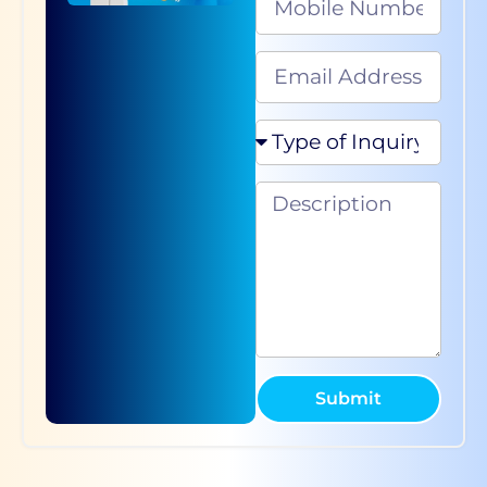
Submit