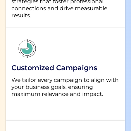
strategies that foster professional
connections and drive measurable
results.
Customized Campaigns
We tailor every campaign to align with
your business goals, ensuring
maximum relevance and impact.