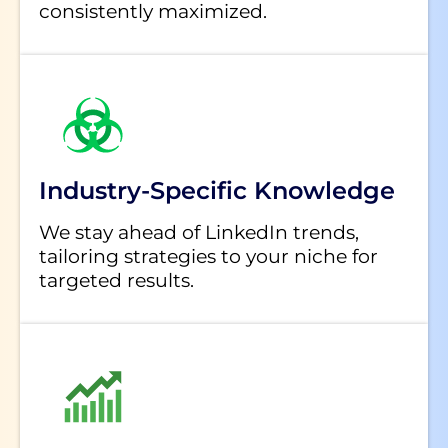
consistently maximized.
Industry-Specific Knowledge
We stay ahead of LinkedIn trends,
tailoring strategies to your niche for
targeted results.