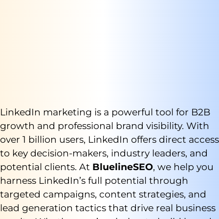
LinkedIn marketing is a powerful tool for B2B
growth and professional brand visibility. With
over 1 billion users, LinkedIn offers direct access
to key decision-makers, industry leaders, and
potential clients. At
BluelineSEO
, we help you
harness LinkedIn’s full potential through
targeted campaigns, content strategies, and
lead generation tactics that drive real business