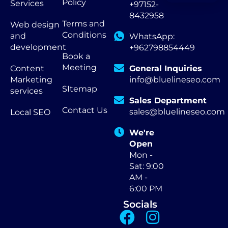
Policy
Services
+97152-
8432958
Terms and
Web design
Conditions
and
WhatsApp:
development
+962798854449
Book a
Meeting
Content
General Inquiries
Marketing
info@bluelineseo.com
SItemap
services
Sales Department
Contact Us
sales@bluelineseo.com
Local SEO
We're
Open
Mon -
Sat: 9:00
AM -
6:00 PM
Socials