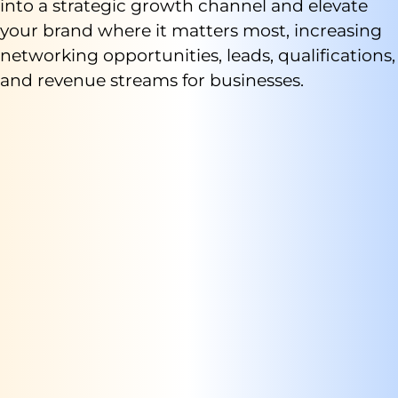
into a strategic growth channel and elevate
your brand where it matters most, increasing
networking opportunities, leads, qualifications,
and revenue streams for businesses.