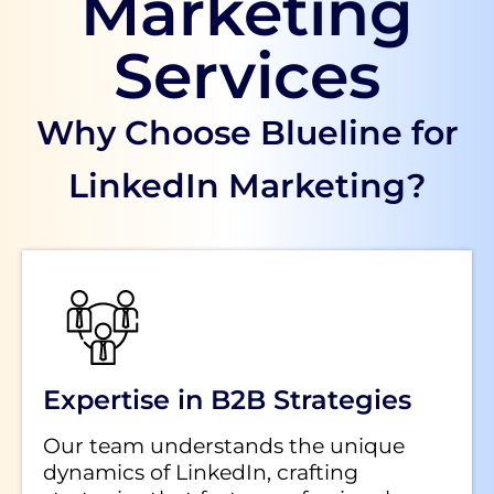
Marketing
Services
Why Choose Blueline for
LinkedIn Marketing?
Expertise in B2B Strategies
Our team understands the unique
dynamics of LinkedIn, crafting