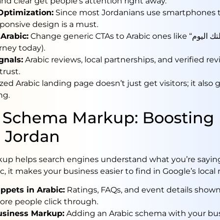
and clear get people’s attention right away.
Optimization:
Since most Jordanians use smartphones 
ponsive design is a must.
Arabic:
Change generic CTAs to Arabic ones like “ابدأ رحلتك اليوم” (Start
rney today).
gnals:
Arabic reviews, local partnerships, and verified rev
trust.
zed Arabic landing page doesn’t just get visitors; it also
ng.
 Schema Markup: Boosting 
 Jordan
p helps search engines understand what you’re sayin
ic, it makes your business easier to find in Google’s local 
ppets in Arabic:
Ratings, FAQs, and event details shown
re people click through.
usiness Markup:
Adding an Arabic schema with your bu