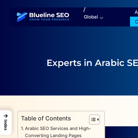
/
A
Global
C
Experts in Arabic S
→
Table of Contents
Index
Arabic SEO Services and High-
Converting Landing Pages