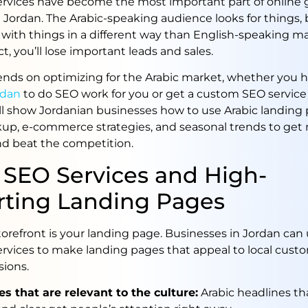
ervices have become the most important part of online 
 Jordan. The Arabic-speaking audience looks for things, 
 with things in a different way than English-speaking mar
ct, you’ll lose important leads and sales.
nds on optimizing for the Arabic market, whether you h
rdan
to do SEO work for you or get a custom SEO service
ll show Jordanian businesses how to use Arabic landing 
p, e-commerce strategies, and seasonal trends to get
d beat the competition.
 SEO Services and High-
rting Landing Pages
storefront is your landing page. Businesses in Jordan can 
ervices to make landing pages that appeal to local cust
sions.
s that are relevant to the culture:
Arabic headlines tha