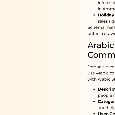
informat
in Amma
Holiday
sales rig
Schema marku
out in a crow
Arabic
Comm
Jordan’s e-co
use Arabic co
with Arabic S
Descrip
people m
Categor
and hel
User-Ge