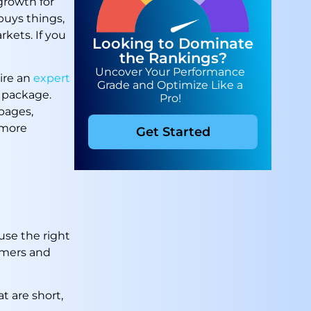
growth for
buys things,
kets. If you
Looking to Dominate
the Rankings?
Uncover Your Performance
ire an
expert
Grade and Optimize Like a
 package.
Pro!
pages,
 more
Get Started
use the right
omers and
t are short,