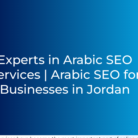
Experts in Arabic SEO
ervices | Arabic SEO fo
Businesses in Jordan