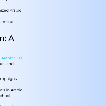
mized Arabic
s online
n: A
.
Arabic SEO
ral and
campaigns
als in Arabic.
school