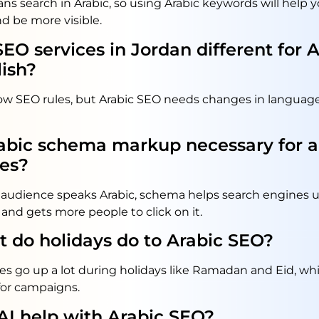
ns search in Arabic, so using Arabic keywords will help
d be more visible.
SEO services in Jordan different for 
ish?
low SEO rules, but Arabic SEO needs changes in language
rabic schema markup necessary for a
es?
et audience speaks Arabic, schema helps search engines
and gets more people to click on it.
 do holidays do to Arabic SEO?
es go up a lot during holidays like Ramadan and Eid, w
for campaigns.
AI help with Arabic SEO?