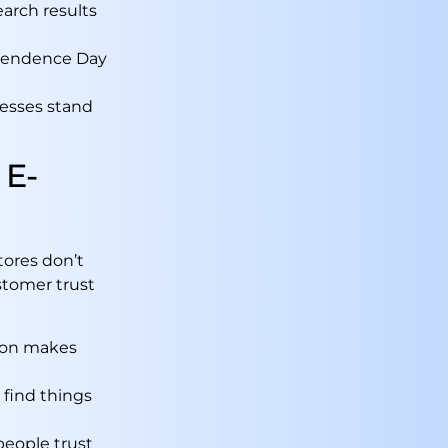
earch results
ependence Day
nesses stand
 E-
tores don’t
stomer trust
tion makes
 find things
people trust