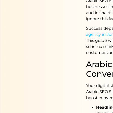
Arabic SEO S
businesses in
and interacts
ignore this fa
Success depe
agency in Jo
This guide wi
schema marku
customers an
Arabic
Conve
Your digital 
Arabic SEO S
boost conver
Headline