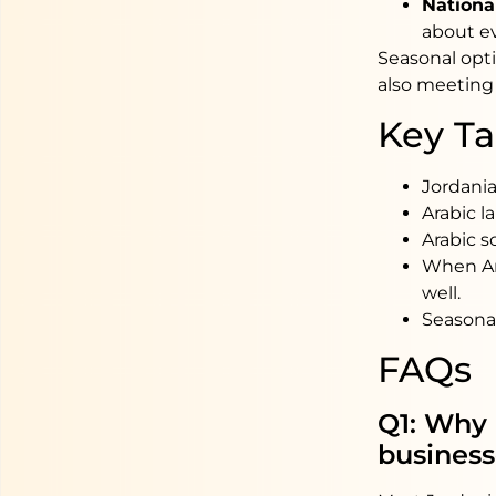
Nationa
about ev
Seasonal opti
also meeting
Key T
Jordania
Arabic l
Arabic s
When Ara
well.
Seasonal
FAQs
Q1: Why 
business