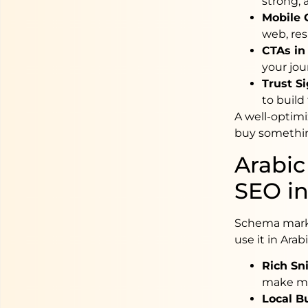
strong, 
Mobile 
web, res
CTAs in 
your jou
Trust Si
to build 
A well-optimi
buy somethi
Arabic
SEO in
Schema marku
use it in Arab
Rich Sni
make mo
Local B