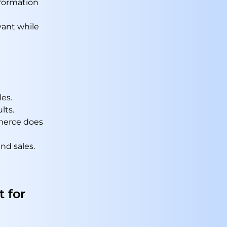
formation
vant while
les.
lts.
mmerce does
nd sales.
 for