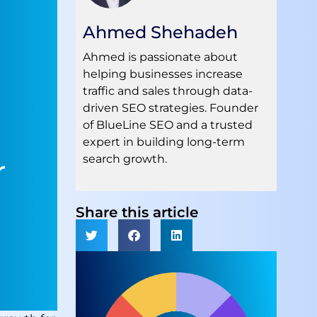
Ahmed Shehadeh
Ahmed is passionate about
helping businesses increase
traffic and sales through data-
driven SEO strategies. Founder
of BlueLine SEO and a trusted
expert in building long-term
search growth.
r
Share this article