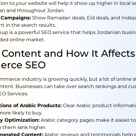
ion to your website will help it show up higher in local s
n and throughout Jordan.
 Campaigns:
Show Ramadan deals, Eid deals, and Ind
ht in the search results.
p is a powerful SEO service that helps Jordanian busi
ded online market.
 Content and How It Affects
erce SEO
mmerce industry is growing quickly, but a lot of online s
ntent. Businesses can take over search rankings and cu
EO Services.
tions of Arabic Products:
Clear Arabic product informa
ore likely to buy.
y Optimization:
Arabic category pages make it easier to
p them rank higher.
nerated Content:
Arabic reviews and testimonials help 