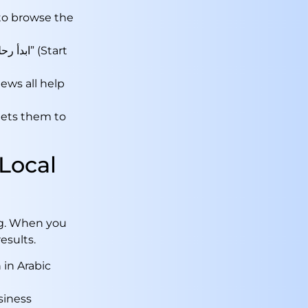
to browse the
iews all help
 gets them to
Local
g. When you
results.
 in Arabic
siness