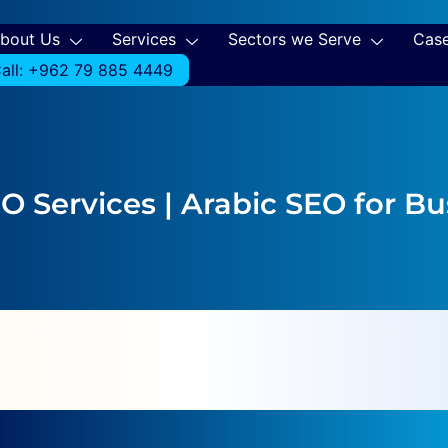
bout Us
Services
Sectors we Serve
Case
all: +962 79 885 4449
EO Services | Arabic SEO for B