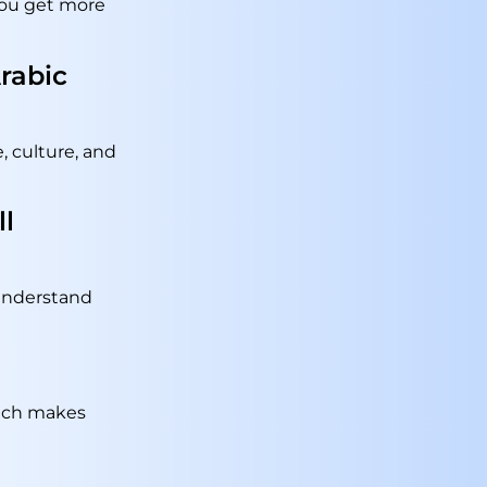
 you get more
Arabic
, culture, and
ll
 understand
hich makes