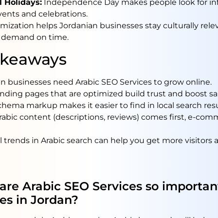
l Holidays:
Independence Day makes people look for in
ents and celebrations.
mization helps Jordanian businesses stay culturally rele
 demand on time.
akeaways
n businesses need Arabic SEO Services to grow online.
anding pages that are optimized build trust and boost sa
chema markup makes it easier to find in local search resu
bic content (descriptions, reviews) comes first, e-co
 trends in Arabic search can help you get more visitors a
are Arabic SEO Services so important
es in Jordan?