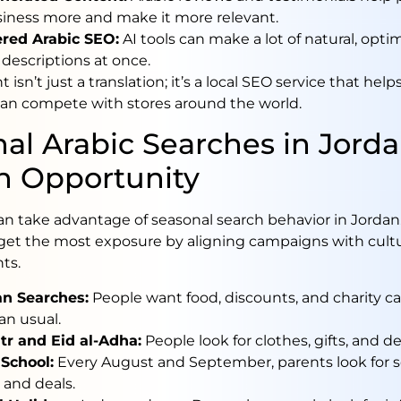
siness more and make it more relevant.
red Arabic SEO:
AI tools can make a lot of natural, opti
descriptions at once.
 isn’t just a translation; it’s a local SEO service that help
dan compete with stores around the world.
al Arabic Searches in Jorda
n Opportunity
an take advantage of seasonal search behavior in Jordan
get the most exposure by aligning campaigns with cultu
ts.
n Searches:
People want food, discounts, and charity 
an usual.
itr and Eid al-Adha:
People look for clothes, gifts, and de
 School:
Every August and September, parents look for 
 and deals.