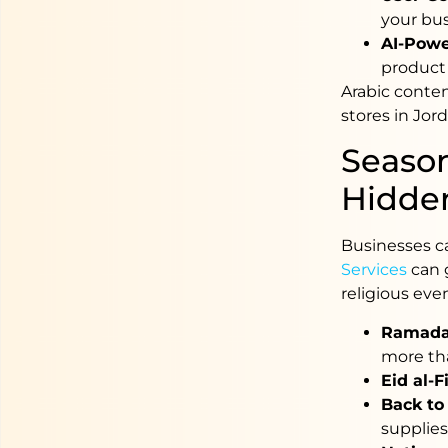
your bu
AI-Powe
product 
Arabic content
stores in Jor
Season
Hidde
Businesses c
Services
can 
religious even
Ramada
more th
Eid al-F
Back to
supplies