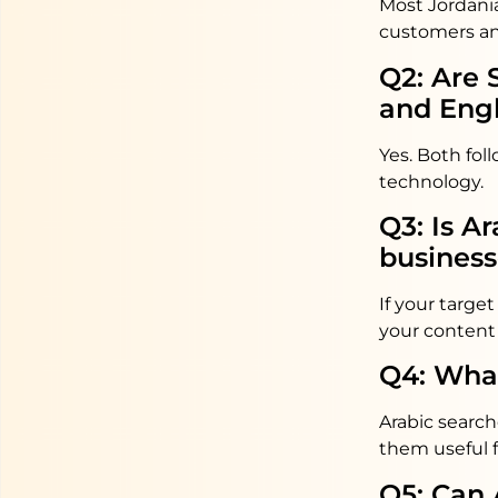
Most Jordania
customers an
Q2: Are 
and Engl
Yes. Both fol
technology.
Q3: Is A
business
If your targ
your content 
Q4: What
Arabic search
them useful 
Q5: Can 