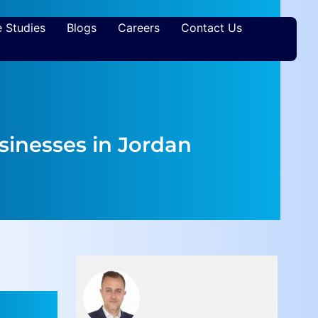
 Studies
Blogs
Careers
Contact Us
usinesses in Jordan