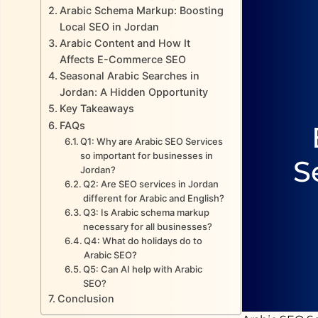
Arabic Schema Markup: Boosting
Local SEO in Jordan
Arabic Content and How It
Affects E-Commerce SEO
Seasonal Arabic Searches in
Jordan: A Hidden Opportunity
Key Takeaways
FAQs
Q1: Why are Arabic SEO Services
so important for businesses in
S
Jordan?
Q2: Are SEO services in Jordan
different for Arabic and English?
Q3: Is Arabic schema markup
necessary for all businesses?
Q4: What do holidays do to
Arabic SEO?
Q5: Can AI help with Arabic
SEO?
Conclusion