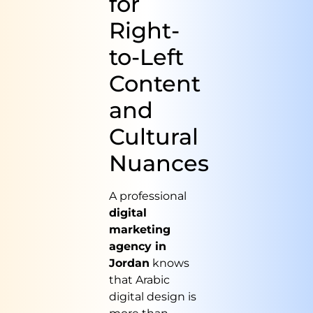
for
Right-
to-Left
Content
and
Cultural
Nuances
A professional
digital
marketing
agency in
Jordan
knows
that Arabic
digital design is