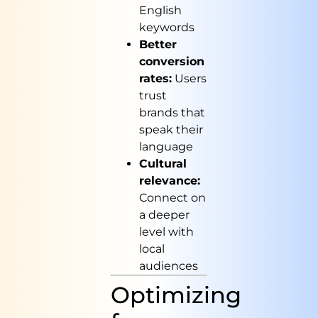
English
keywords
Better
conversion
rates:
Users
trust
brands that
speak their
language
Cultural
relevance:
Connect on
a deeper
level with
local
audiences
Optimizing