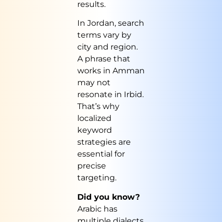
results.
In Jordan, search
terms vary by
city and region.
A phrase that
works in Amman
may not
resonate in Irbid.
That’s why
localized
keyword
strategies are
essential for
precise
targeting.
Did you know?
Arabic has
multiple dialects