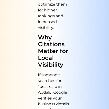
optimize them
for higher
rankings and
increased
visibility.
Why
Citations
Matter for
Local
Visibility
If someone
searches for
“best café in
Abdali,” Google
verifies your
business details