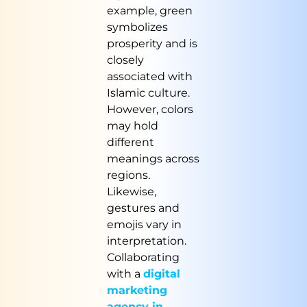
example, green
symbolizes
prosperity and is
closely
associated with
Islamic culture.
However, colors
may hold
different
meanings across
regions.
Likewise,
gestures and
emojis vary in
interpretation.
Collaborating
with a
digital
marketing
agency in