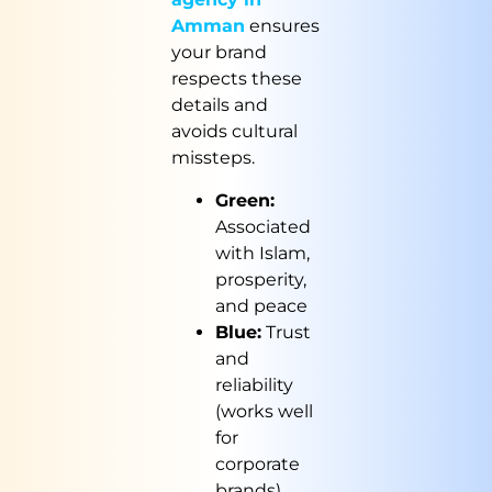
Amman
ensures
your brand
respects these
details and
avoids cultural
missteps.
Green:
Associated
with Islam,
prosperity,
and peace
Blue:
Trust
and
reliability
(works well
for
corporate
brands)