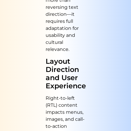
more than
reversing text
direction—it
requires full
adaptation for
usability and
cultural
relevance.
Layout
Direction
and User
Experience
Right-to-left
(RTL) content
impacts menus,
images, and call-
to-action