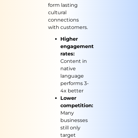
form lasting
cultural
connections
with customers.
Higher
engagement
rates:
Content in
native
language
performs 3-
4x better
Lower
competition:
Many
businesses
still only
target