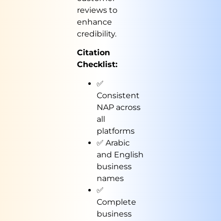
reviews to
enhance
credibility.
Citation
Checklist:
✅
Consistent
NAP across
all
platforms
✅ Arabic
and English
business
names
✅
Complete
business