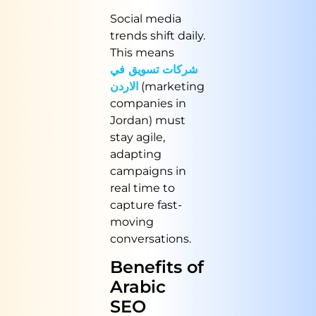
Social media
trends shift daily.
This means
شركات تسويق في
الاردن
(marketing
companies in
Jordan) must
stay agile,
adapting
campaigns in
real time to
capture fast-
moving
conversations.
Benefits of
Arabic
SEO