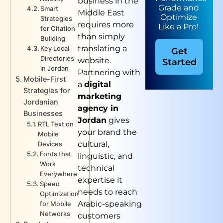
business in the
Grade and
Smart
Middle East
Optimize
Strategies
requires more
Like a Pro!
for Citation
than simply
Building
translating a
Key Local
Get
Directories
website.
Started
in Jordan
Partnering with
Mobile-First
a
digital
Strategies for
marketing
Jordanian
agency in
Businesses
Jordan
gives
RTL Text on
your brand the
Mobile
cultural,
Devices
Fonts that
linguistic, and
Work
technical
Everywhere
expertise it
Speed
needs to reach
Optimization
Arabic-speaking
for Mobile
Networks
customers