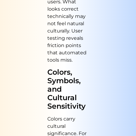
users. What
looks correct
technically may
not feel natural
culturally. User
testing reveals
friction points
that automated
tools miss.
Colors,
Symbols,
and
Cultural
Sensitivity
Colors carry
cultural
significance. For