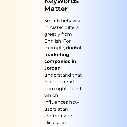
Keywords
Matter
Search behavior
in Arabic differs
greatly from
English. For
example,
digital
marketing
companies in
Jordan
understand that
Arabic is read
from right to left,
which
influences how
users scan
content and
click search