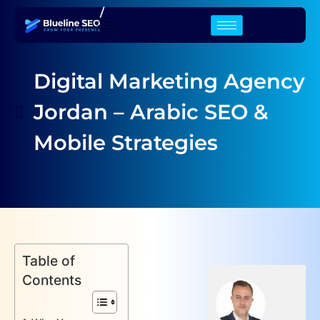
/
Digital Marketing Agency
Jordan – Arabic SEO &
Mobile Strategies
Table of
Contents