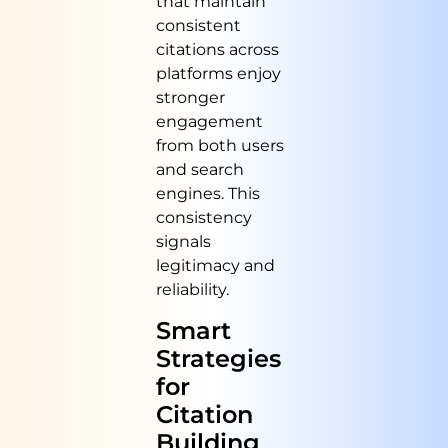
that maintain
consistent
citations across
platforms enjoy
stronger
engagement
from both users
and search
engines. This
consistency
signals
legitimacy and
reliability.
Smart
Strategies
for
Citation
Building