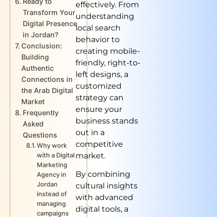
Ready to
effectively. From
Transform Your
understanding
Digital Presence
local search
in Jordan?
behavior to
Conclusion:
creating mobile-
Building
friendly, right-to-
Authentic
left designs, a
Connections in
customized
the Arab Digital
strategy can
Market
ensure your
Frequently
business stands
Asked
out in a
Questions
competitive
Why work
market.
with a Digital
Marketing
By combining
Agency in
Jordan
cultural insights
instead of
with advanced
managing
digital tools, a
campaigns