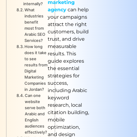
marketing
internally?
agency
can help
What
industries
your campaigns
benefit
attract the right
most from
customers, build
Arabic SEO
trust, and drive
Services?
measurable
How long
does it take
results. This
to see
guide explores
results from
the essential
Digital
strategies for
Marketing
success,
Companies
in Jordan?
including Arabic
Can one
keyword
website
research, local
serve both
citation building,
Arabic and
mobile
English
audiences
optimization,
effectively?
and design