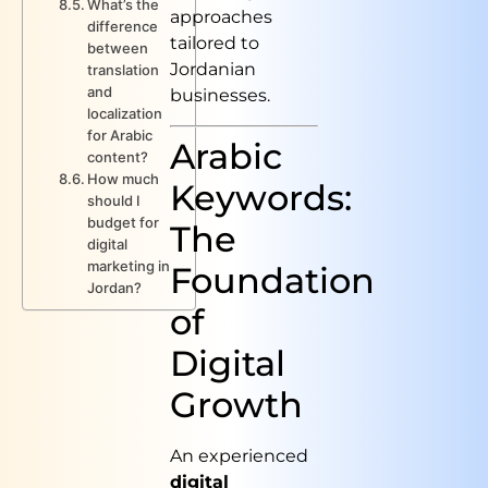
What’s the
approaches
difference
tailored to
between
Jordanian
translation
and
businesses.
localization
for Arabic
Arabic
content?
How much
Keywords:
should I
budget for
The
digital
marketing in
Foundation
Jordan?
of
Digital
Growth
An experienced
digital