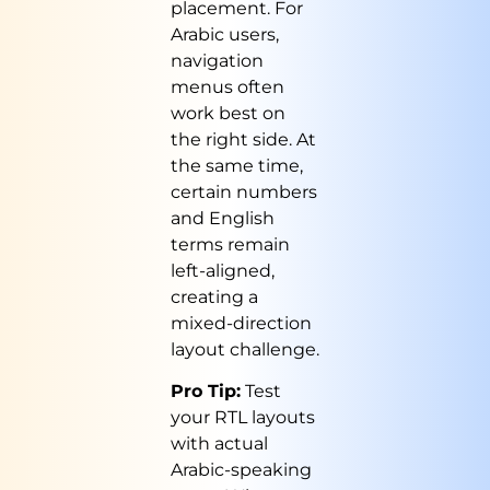
placement. For
Arabic users,
navigation
menus often
work best on
the right side. At
the same time,
certain numbers
and English
terms remain
left-aligned,
creating a
mixed-direction
layout challenge.
Pro Tip:
Test
your RTL layouts
with actual
Arabic-speaking