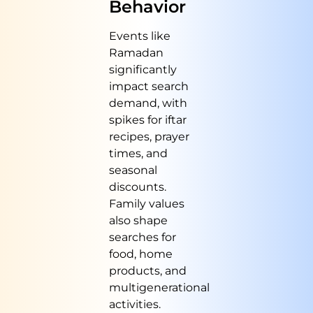
Behavior
Events like
Ramadan
significantly
impact search
demand, with
spikes for iftar
recipes, prayer
times, and
seasonal
discounts.
Family values
also shape
searches for
food, home
products, and
multigenerational
activities.