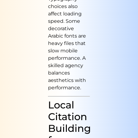
choices also
affect loading
speed. Some
decorative
Arabic fonts are
heavy files that
slow mobile
performance. A
skilled agency
balances
aesthetics with
performance.
Local
Citation
Building