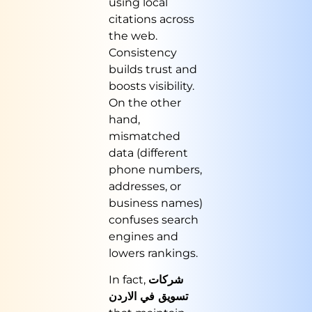
using local
citations across
the web.
Consistency
builds trust and
boosts visibility.
On the other
hand,
mismatched
data (different
phone numbers,
addresses, or
business names)
confuses search
engines and
lowers rankings.
In fact,
شركات
تسويق في الاردن