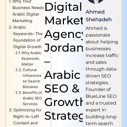
Why Your
Digital
Business Needs
Ahmed
Arabic Digital
Marketing
Shehadeh
Marketing
Arabic
Ahmed is
Agency
Keywords: The
passionate
Foundation of
about helping
Jordan
Digital Growth
businesses
Why Arabic
increase traffic
–
Keywords
and sales
Matter
through data-
Cultural
Arabic
Influences
driven SEO
on Search
strategies.
SEO &
Behavior
Founder of
Benefits of
BlueLine SEO
Growth
Arabic SEO
and a trusted
Services
expert in
Optimizing for
Strategies
Right-to-Left
building long-
Content and
term search