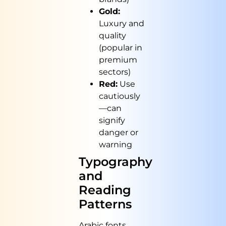
Gold:
Luxury and
quality
(popular in
premium
sectors)
Red:
Use
cautiously
—can
signify
danger or
warning
Typography
and
Reading
Patterns
Arabic fonts