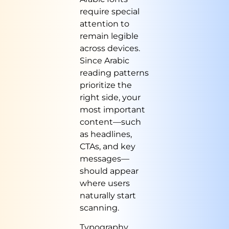
require special
attention to
remain legible
across devices.
Since Arabic
reading patterns
prioritize the
right side, your
most important
content—such
as headlines,
CTAs, and key
messages—
should appear
where users
naturally start
scanning.
Typography