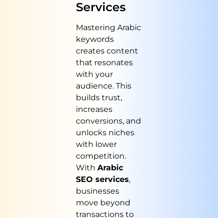
Services
Mastering Arabic
keywords
creates content
that resonates
with your
audience. This
builds trust,
increases
conversions, and
unlocks niches
with lower
competition.
With
Arabic
SEO services
,
businesses
move beyond
transactions to