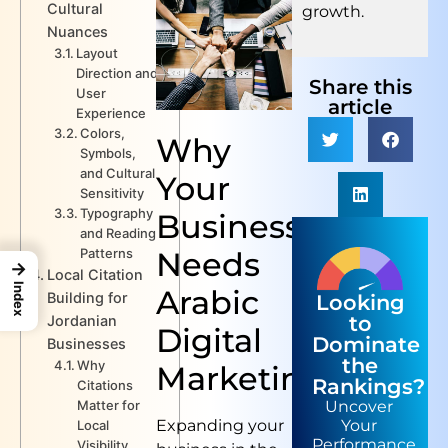
Cultural
growth.
Nuances
Layout
Direction and
Share this
User
article
Experience
Colors,
Why
Symbols,
and Cultural
Your
Sensitivity
Typography
Business
and Reading
Needs
Patterns
→
Local Citation
Index
Arabic
Building for
Looking
to
Jordanian
Digital
Dominate
Businesses
the
Why
Marketing
Rankings?
Citations
Matter for
Uncover
Expanding your
Your
Local
Performance
Visibility