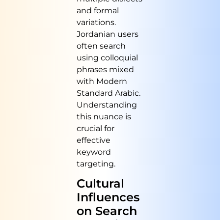
and formal
variations.
Jordanian users
often search
using colloquial
phrases mixed
with Modern
Standard Arabic.
Understanding
this nuance is
crucial for
effective
keyword
targeting.
Cultural
Influences
on Search