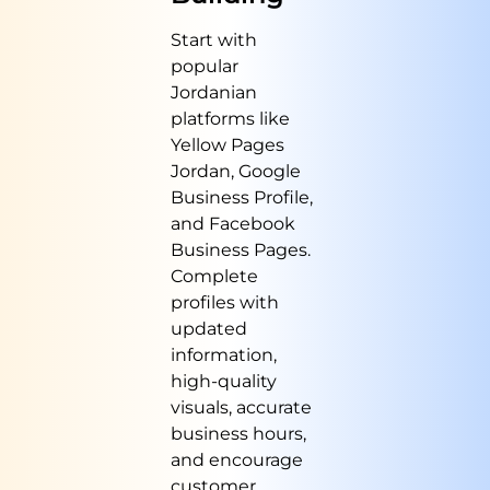
Start with
popular
Jordanian
platforms like
Yellow Pages
Jordan, Google
Business Profile,
and Facebook
Business Pages.
Complete
profiles with
updated
information,
high-quality
visuals, accurate
business hours,
and encourage
customer