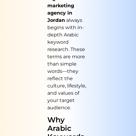
marketing
agency in
Jordan
always
begins with in-
depth Arabic
keyword
research. These
terms are more
than simple
words—they
reflect the
culture, lifestyle,
and values of
your target
audience.
Why
Arabic