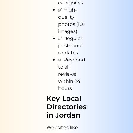
categories
✅ High-
quality
photos (10+
images)
✅ Regular
posts and
updates
✅ Respond
to all
reviews
within 24
hours
Key Local
Directories
in Jordan
Websites like