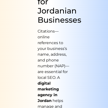
for
Jordanian
Businesses
Citations—
online
references to
your business’s
name, address,
and phone
number (NAP)—
are essential for
local SEO. A
digital
marketing
agency in
Jordan
helps
manage and