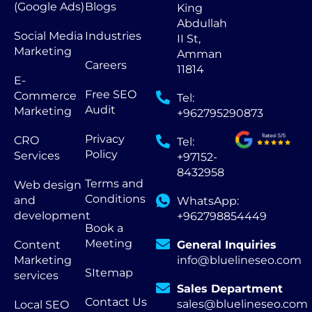
(Google Ads)
Blogs
King
Abdullah
Social Media
Industries
II St,
Marketing
Amman
Careers
11814
E-
Free SEO
Commerce
Tel:
Audit
Marketing
+962795290873
Privacy
CRO
Tel:
Policy
Services
+97152-
8432958
Terms and
Web design
Conditions
and
WhatsApp:
development
+962798854449
Book a
Meeting
Content
General Inquiries
Marketing
info@bluelineseo.com
SItemap
services
Sales Department
Contact Us
sales@bluelineseo.com
Local SEO