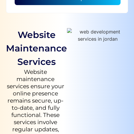
Website
Maintenance
Services
Website
maintenance
services ensure your
online presence
remains secure, up-
to-date, and fully
functional. These
services involve
regular updates,