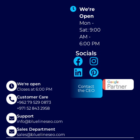
We're
Open
Mon -
Sat: 9:00
AM -
6:00 PM
Socials
We're open
Contact
Closes at 6:00 PM
the CEO
Customer Care
+962 79 529 0873
+971 52 843 2958
Support
info@bluelineseo.com
Sales Department
sales@bluelineseo.com