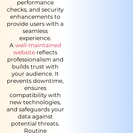
performance
checks, and security
enhancements to
provide users with a
seamless
experience.
A
well-maintained
website
reflects
professionalism and
builds trust with
your audience. It
prevents downtime,
ensures
compatibility with
new technologies,
and safeguards your
data against
potential threats.
Routine