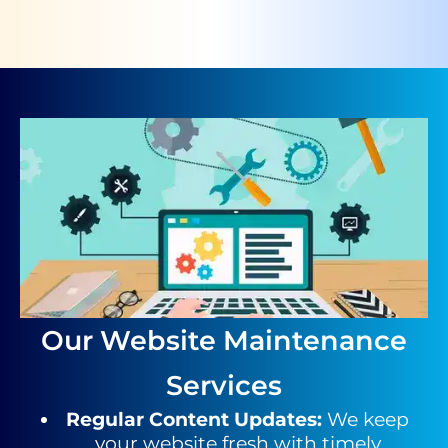
Our Website Maintenance
Services
Regular Content Updates
:
We keep
your website fresh with timely