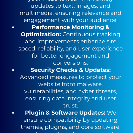
updates to text, images, and
multimedia, ensuring relevance and
engagement with your audience.
Performance Monitoring &
Optimization
:
Continuous tracking
and
improvements enhance site
speed, reliability, and user experience
for
better engagement and
conversions.
Security Checks & Updates
:
Advanced measures to protect your
website from malware,
vulnerabilities, and cyber threats,
ensuring data
integrity and user
trust.
Plugin & Software Updates
:
We
ensure compatibility by updating
themes, plugins, and core software,