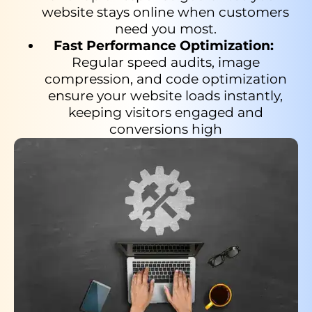
website stays online when customers
need you most.
Fast Performance Optimization:
Regular speed audits, image
compression, and code optimization
ensure your website loads instantly,
keeping visitors engaged and
conversions high