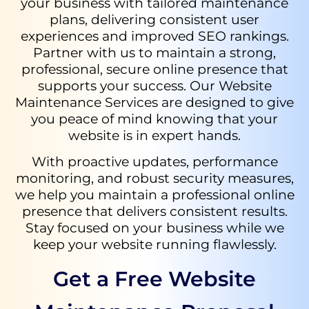
your business with tailored maintenance
plans, delivering consistent user
experiences and improved SEO rankings.
Partner with us to maintain a strong,
professional, secure online presence that
supports your success. Our Website
Maintenance Services are designed to give
you peace of mind knowing that your
website is in expert hands.
With proactive updates, performance
monitoring, and robust security measures,
we help you maintain a professional online
presence that delivers consistent results.
Stay focused on your business while we
keep your website running flawlessly.
Get a Free Website