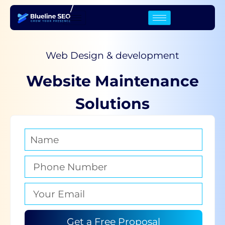
/
Web Design & development
Website Maintenance
Solutions
Get a Free Proposal