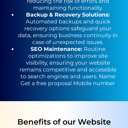
reducing the risk of errors and
maintaining functionality.
Backup & Recovery Solutions
:
Automated backups and quick
recovery options safeguard your
data, ensuring business continuity in
case of unexpected issues.
SEO Maintenance
:
Routine
optimizations to improve site
visibility,
ensuring your website
remains competitive and accessible
to search
engines and users.
Name
Get a free proposal
Mobile number
Benefits of our Website