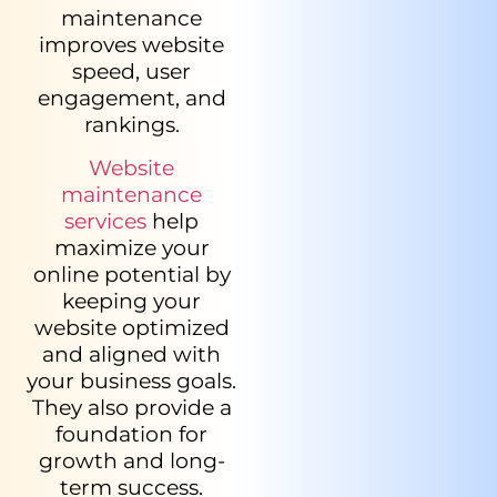
maintenance
improves website
speed, user
engagement, and
rankings.
Website
maintenance
services
help
maximize your
online potential by
keeping your
website optimized
and aligned with
your business goals.
They also provide a
foundation for
growth and long-
term success.