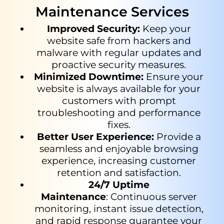
Maintenance Services
Improved
Security
:
Keep your
website safe from hackers and
malware with regular updates and
proactive security measures.
Minimized Downtime
:
Ensure your
website is always available for
your
customers with prompt
troubleshooting and performance
fixes.
Better User Experience
:
Provide a
seamless and enjoyable browsing
experience, increasing customer
retention and satisfaction.
24/7 Uptime
Maintenance
: Continuous server
monitoring, instant issue detection,
and rapid response guarantee your