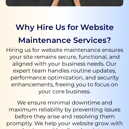
Why Hire Us for Website
Maintenance Services?
Hiring us for website maintenance ensures
your site remains secure, functional, and
aligned with your business needs. Our
expert team handles routine updates,
performance optimization, and security
enhancements, freeing you to focus on
your core business.
We ensure minimal downtime and
maximum reliability by preventing issues
before they arise and resolving them
promptly. We help your website grow with