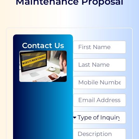
Maintenance Proposal
Contact Us