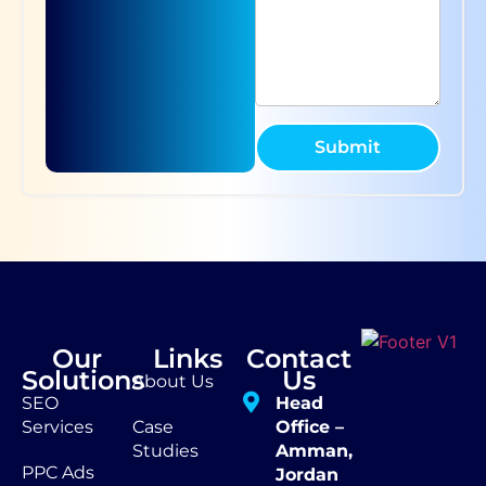
Submit
Our
Links
Contact
Solutions
Us
About Us
SEO
Head
Services
Case
Office –
Studies
Amman,
PPC Ads
Jordan