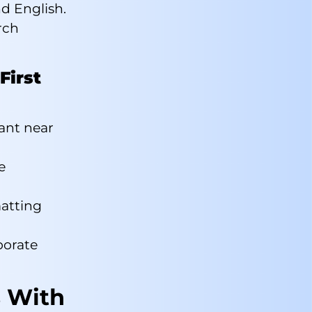
d English.
rch
First
rant near
e
matting
porate
s With