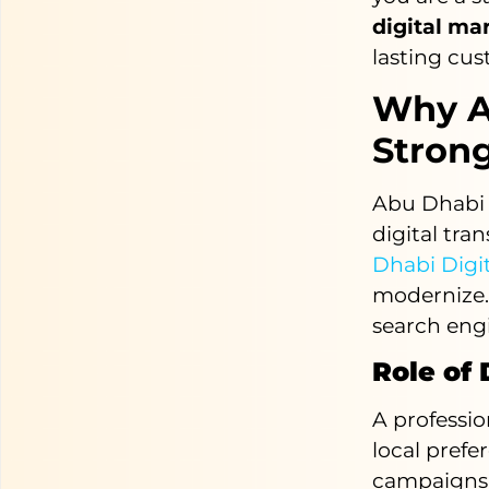
digital ma
lasting cus
Why A
Strong
Abu Dhabi i
digital tra
Dhabi Digi
modernize.
search eng
Role of
A professi
local prefe
campaigns e