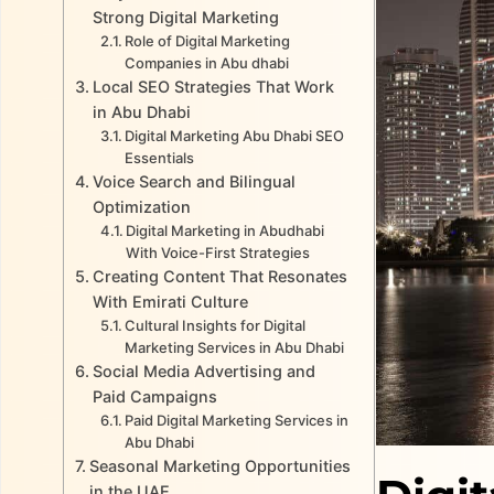
Strong Digital Marketing
Role of Digital Marketing
Companies in Abu dhabi
Local SEO Strategies That Work
in Abu Dhabi
Digital Marketing Abu Dhabi SEO
Essentials
Voice Search and Bilingual
Optimization
Digital Marketing in Abudhabi
With Voice-First Strategies
Creating Content That Resonates
With Emirati Culture
Cultural Insights for Digital
Marketing Services in Abu Dhabi
Social Media Advertising and
Paid Campaigns
Paid Digital Marketing Services in
Abu Dhabi
Seasonal Marketing Opportunities
in the UAE