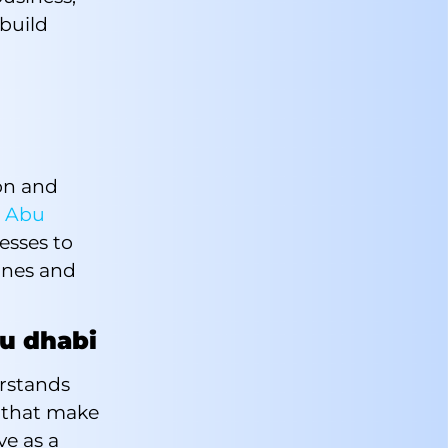
build
d
ion and
e
Abu
esses to
ones and
bu dhabi
rstands
r that make
ve as a