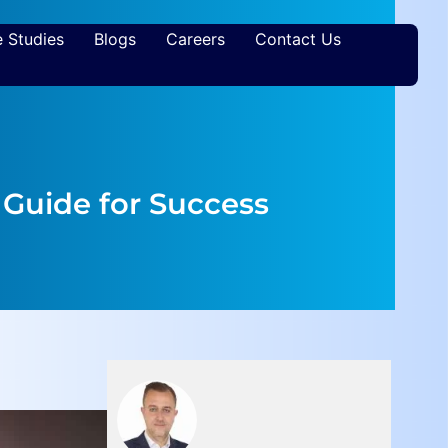
 Studies
Blogs
Careers
Contact Us
Guide for Success