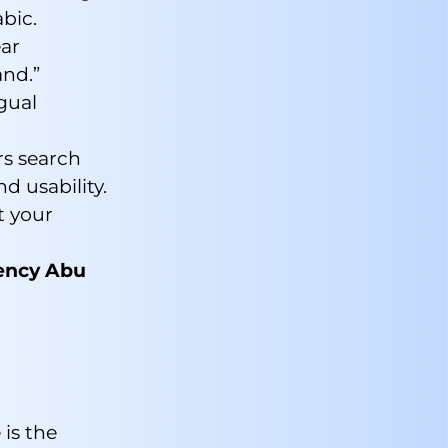
bic.
ear
and.”
gual
s search
d usability.
t your
gency Abu
 is the