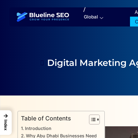
/
A
Global
C
Digital Marketing 
→
Table of Contents
Index
Introduction
Why Abu Dhabi Businesses Need