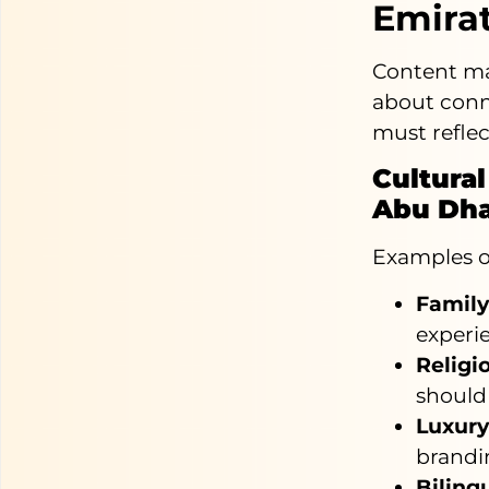
Emirat
Content mar
about conne
must reflec
Cultural
Abu Dha
Examples of
Famil
experi
Religio
should
Luxury
brandin
Biling