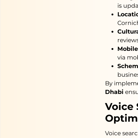
is upda
Locati
Cornich
Cultur
reviews
Mobile
via mob
Schem
busines
By impleme
Dhabi
ensur
Voice 
Optim
Voice searc