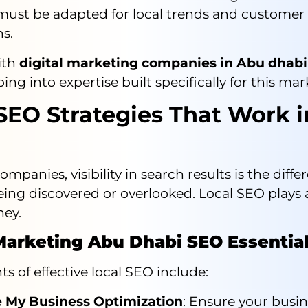
 must be adapted for local trends and customer
s.
ith
digital marketing companies in Abu dhabi
ng into expertise built specifically for this mar
SEO Strategies That Work 
mpanies, visibility in search results is the diffe
ng discovered or overlooked. Local SEO plays a 
ney.
 Marketing Abu Dhabi SEO Essentia
s of effective local SEO include:
 My Business Optimization
: Ensure your busin