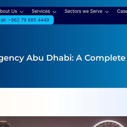
bout Us
Services
Sectors we Serve
Case
all: +962 79 885 4449
Agency Abu Dhabi: A Complete 