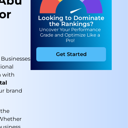
 Abu
or
Looking to Dominate
the Rankings?
Uncover Your Performance
Grade and Optimize Like a
Pro!
Get Started
. Businesses
ional
m with
tal
ur brand
 the
. Whether
business,