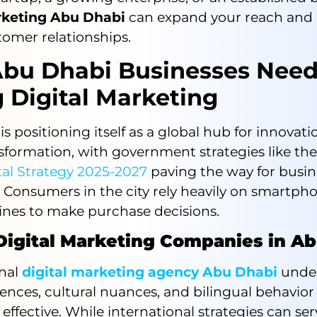
rketing Abu Dhabi
can expand your reach and 
tomer relationships.
bu Dhabi Businesses Nee
 Digital Marketing
s positioning itself as a global hub for innovat
nsformation, with government strategies like th
tal Strategy 2025-2027
paving the way for busin
 Consumers in the city rely heavily on smartph
ines to make purchase decisions.
 Digital Marketing Companies in A
onal
digital marketing agency Abu Dhabi
unde
rences, cultural nuances, and bilingual behavio
ffective. While international strategies can ser