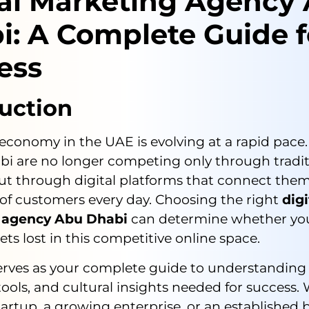
tal Marketing Agency
i: A Complete Guide f
ess
uction
 economy in the UAE is evolving at a rapid pace
bi are no longer competing only through tradit
ut through digital platforms that connect the
of customers every day. Choosing the right
digi
 agency Abu Dhabi
can determine whether yo
gets lost in this competitive online space.
serves as your complete guide to understanding
 tools, and cultural insights needed for success
tartup, a growing enterprise, or an established 