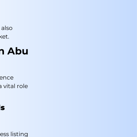
also
ket.
in Abu
rence
vital role
ls
ess listing