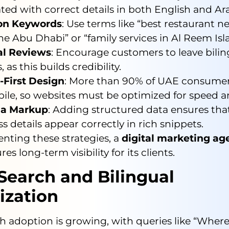
ted with correct details in both English and Ara
on Keywords
: Use terms like “best restaurant n
e Abu Dhabi” or “family services in Al Reem Isl
al Reviews
: Encourage customers to leave bilin
, as this builds credibility.
-First Design
: More than 90% of UAE consumer
ile, so websites must be optimized for speed an
a Markup
: Adding structured data ensures tha
s details appear correctly in rich snippets.
nting these strategies, a
digital marketing a
es long-term visibility for its clients.
Search and Bilingual
ization
h adoption is growing, with queries like “Where