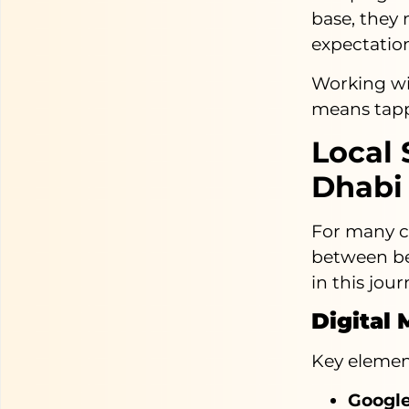
base, they
expectation
Working w
means tappi
Local 
Dhabi
For many co
between bei
in this jour
Digital
Key element
Google