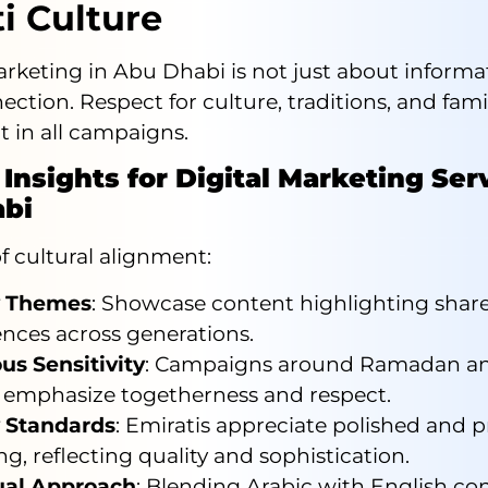
i Culture
keting in Abu Dhabi is not just about informati
ction. Respect for culture, traditions, and fami
t in all campaigns.
 Insights for Digital Marketing Ser
bi
 cultural alignment:
y Themes
: Showcase content highlighting shar
ences across generations.
us Sensitivity
: Campaigns around Ramadan an
 emphasize togetherness and respect.
 Standards
: Emiratis appreciate polished and p
g, reflecting quality and sophistication.
ual Approach
: Blending Arabic with English co