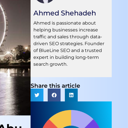
Ahmed Shehadeh
Ahmed is passionate about
helping businesses increase
traffic and sales through data-
driven SEO strategies. Founder
of BlueLine SEO and a trusted
expert in building long-term
search growth.
Share this article