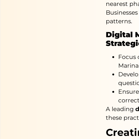
nearest ph
Businesses
patterns.
Digital 
Strateg
Focus o
Marina
Develo
questi
Ensure 
correct
A leading
d
these pract
Creat