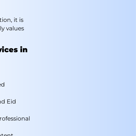
on, it is
ly values
vices in
ed
d Eid
rofessional
ntent