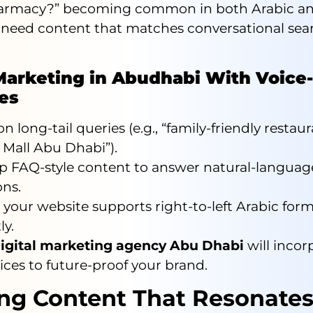
armacy?” becoming common in both Arabic an
 need content that matches conversational sea
Marketing in Abudhabi With Voice-
ies
n long-tail queries (e.g., “family-friendly restau
 Mall Abu Dhabi”).
p FAQ-style content to answer natural-languag
ons.
your website supports right-to-left Arabic for
ly.
igital marketing agency Abu Dhabi
will incor
ices to future-proof your brand.
ing Content That Resonate