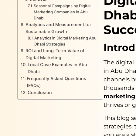
Digi
Seasonal Campaigns by Digital
Dhab
Marketing Companies in Abu
Dhabi
Analytics and Measurement for
Succ
Sustainable Growth
Analytics in Digital Marketing Abu
Dhabi Strategies
Introd
ROI and Long-Term Value of
Digital Marketing
The digital
Local Case Examples in Abu
in Abu Dha
Dhabi
Frequently Asked Questions
channels b
(FAQs)
thousands 
Conclusion
marketing
thrives or 
This blog 
strategies,
you are a s