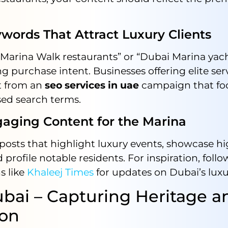
rds That Attract Luxury Clients
“Marina Walk restaurants” or “Dubai Marina yac
ng purchase intent. Businesses offering elite ser
it from an
seo services in uae
campaign that fo
ased search terms.
ing Content for the Marina
posts that highlight luxury events, showcase h
 profile notable residents. For inspiration, follo
s like
Khaleej Times
for updates on Dubai’s luxu
bai – Capturing Heritage a
ion