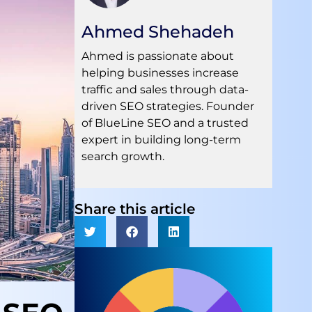
Ahmed Shehadeh
Ahmed is passionate about
helping businesses increase
traffic and sales through data-
driven SEO strategies. Founder
of BlueLine SEO and a trusted
expert in building long-term
search growth.
Share this article