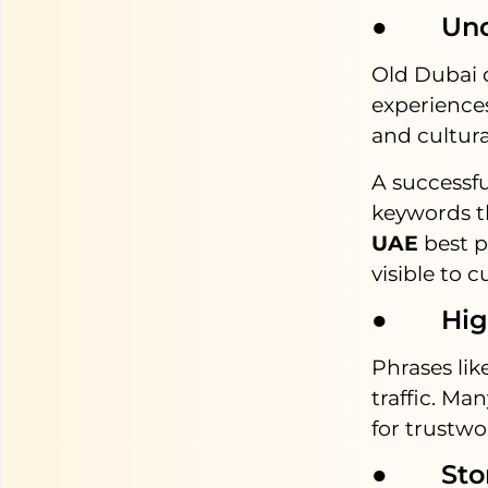
● Under
Old Dubai 
experiences
and cultural
A successf
keywords th
UAE
best p
visible to c
● High 
Phrases li
traffic. Man
for trustw
● Storyt