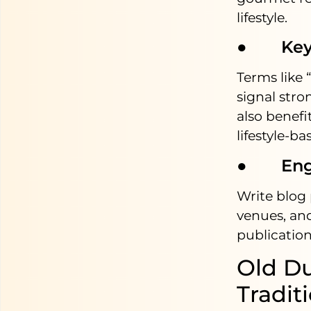
lifestyle.
● Keywo
Terms like 
signal stro
also benef
lifestyle-b
● Engag
Write blog 
venues, and
publication
Old Du
Tradit