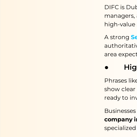
DIFC is Dub
managers, a
high-value 
A strong
Se
authoritati
area expect
● High 
Phrases lik
show clear
ready to in
Businesses 
company i
specialized