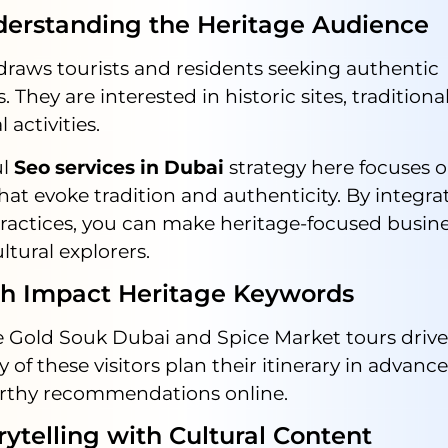
standing the Heritage Audience
draws tourists and residents seeking authentic
. They are interested in historic sites, traditiona
 activities.
ul
Seo services in Dubai
strategy here focuses 
at evoke tradition and authenticity. By integr
ractices, you can make heritage-focused busin
ultural explorers.
Impact Heritage Keywords
ke Gold Souk Dubai and Spice Market tours driv
y of these visitors plan their itinerary in advanc
orthy recommendations online.
elling with Cultural Content