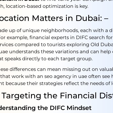
h, location-based optimization is key.
cation Matters in Dubai: –
ade up of unique neighborhoods, each with a di
or example, financial experts in DIFC search for
ervices compared to tourists exploring Old Dub
 uae understands these variations and can help 
t speaks directly to each target group.
ese differences can mean missing out on valuabl
that work with an seo agency in uae often see 
because their strategies reflect the needs of l
 Targeting the Financial Dist
standing the DIFC Mindset