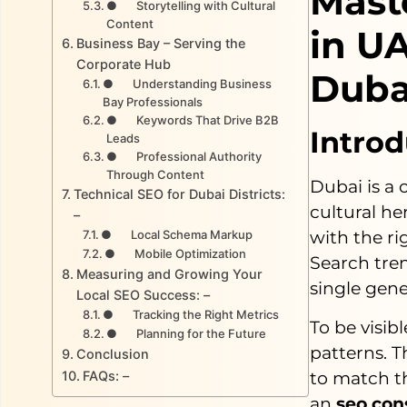
Mast
● Storytelling with Cultural
Content
in U
Business Bay – Serving the
Corporate Hub
Duba
● Understanding Business
Bay Professionals
● Keywords That Drive B2B
Introd
Leads
● Professional Authority
Through Content
Dubai is a 
Technical SEO for Dubai Districts:
cultural he
–
● Local Schema Markup
with the r
● Mobile Optimization
Search tren
Measuring and Growing Your
single gene
Local SEO Success: –
● Tracking the Right Metrics
To be visib
● Planning for the Future
patterns. T
Conclusion
to match t
FAQs: –
an
seo con