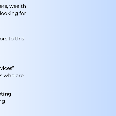
ers, wealth
looking for
ors to this
vices”
ts who are
eting
ing