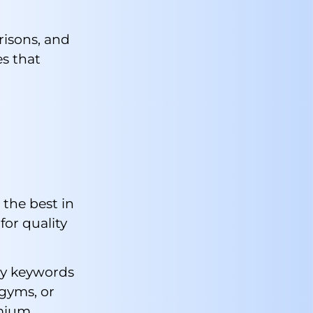
risons, and
es that
the best in
for quality
ury keywords
 gyms, or
emium