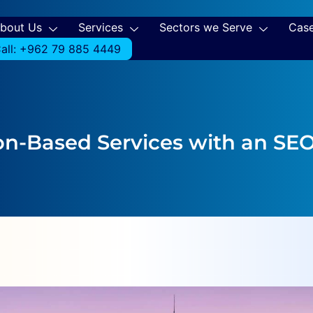
bout Us
Services
Sectors we Serve
Case
all: +962 79 885 4449
on-Based Services with an SE