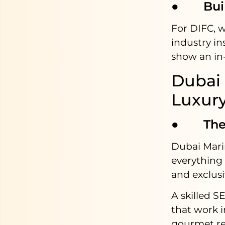
● Build
For DIFC, w
industry in
show an in-
Dubai 
Luxury
● The M
Dubai Mari
everything 
and exclusiv
A skilled S
that work i
gourmet re