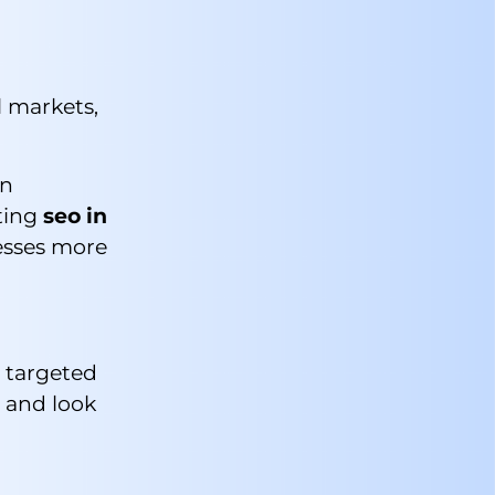
l markets,
on
ating
seo in
esses more
e targeted
e and look