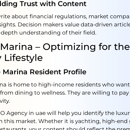
ing Trust with Content
rite about financial regulations, market compa
sights. Decision makers value data-driven articl
depth understanding of their field.
Marina – Optimizing for the
 Lifestyle
arina Resident Profile
na is home to high-income residents who want 
from dining to wellness. They are willing to pay 
ity.
EO Agency in uae will help you identify the lux
n this market. Whether it is yachting, high-end
staurants, your content should reflect the pr