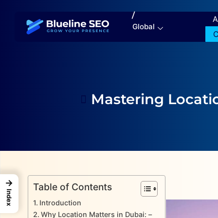
/
A
Global
C
Mastering Locati
→
Table of Contents
Index
Introduction
Why Location Matters in Dubai: –