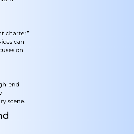
ht charter”
vices can
cuses on
igh-end
w
ry scene.
nd