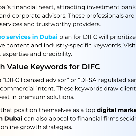
ai’s financial heart, attracting investment bank
nd corporate advisors. These professionals are 
services and trustworthy providers.
o services in Dubai
plan for DIFC will prioritize
ve content and industry-specific keywords. Visit
 expertise and credibility.
Value Keywords for DIFC
e “DIFC licensed advisor” or “DFSA regulated ser
 commercial intent. These keywords draw clien
vest in premium solutions.
that position themselves as a top
digital mark
n Dubai
can also appeal to financial firms seek
 online growth strategies.