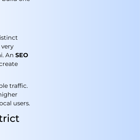
stinct
 very
ai. An
SEO
create
e traffic.
higher
ocal users.
rict