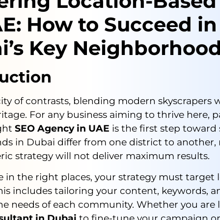
ering Location-Based
AE: How to Succeed in
i’s Key Neighborhoo
uction
city of contrasts, blending modern skyscrapers w
ritage. For any business aiming to thrive here, 
ight
SEO Agency in UAE
is the first step toward
ds in Dubai differ from one district to another
ric strategy will not deliver maximum results.
le in the right places, your strategy must target 
his includes tailoring your content, keywords, a
he needs of each community. Whether you are l
sultant in Dubai
to fine-tune your campaign or