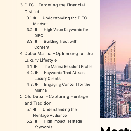
DIFC – Targeting the Financial
District
● Understanding the DIFC
Mindset
● High Value Keywords for
DIFC
● Building Trust with
Content
Dubai Marina – Optimizing for the
Luxury Lifestyle
● The Marina Resident Profile
● Keywords That Attract
Luxury Clients
● Engaging Content for the
Marina
Old Dubai – Capturing Heritage
and Tradition
● Understanding the
Heritage Audience
● High Impact Heritage
Keywords