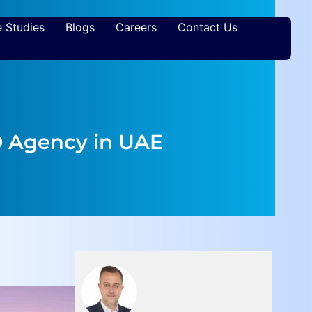
 Studies
Blogs
Careers
Contact Us
O Agency in UAE