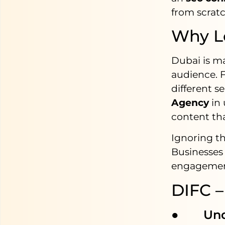
from scratc
Why Lo
Dubai is m
audience. F
different s
Agency
in
content tha
Ignoring th
Businesses 
engagement 
DIFC –
● Under