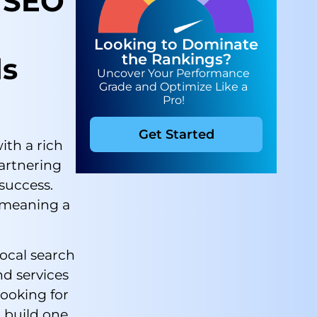
 SEO
Looking to Dominate
the Rankings?
ds
Uncover Your Performance
Grade and Optimize Like a
Pro!
Get Started
ith a rich
partnering
 success.
, meaning a
local search
nd services
ooking for
 build one